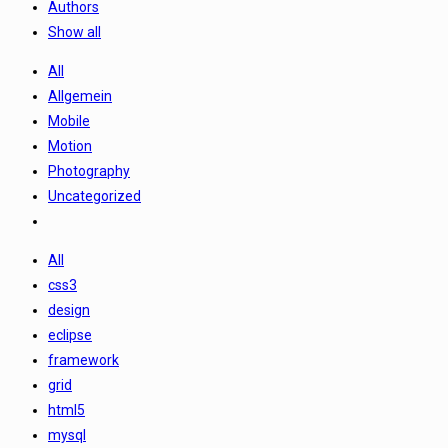
Authors
Show all
All
Allgemein
Mobile
Motion
Photography
Uncategorized
All
css3
design
eclipse
framework
grid
html5
mysql