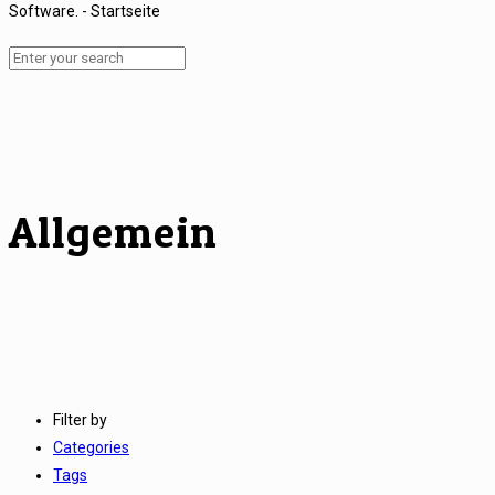
Allgemein
Filter by
Categories
Tags